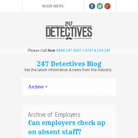
Please Call
Now
0844 247 0007
/
07014 234 247
247 Detectives Blog
Get the latest information & news from the industry...
Archive +
Archive of: Employers
Can employers check up
on absent staff?