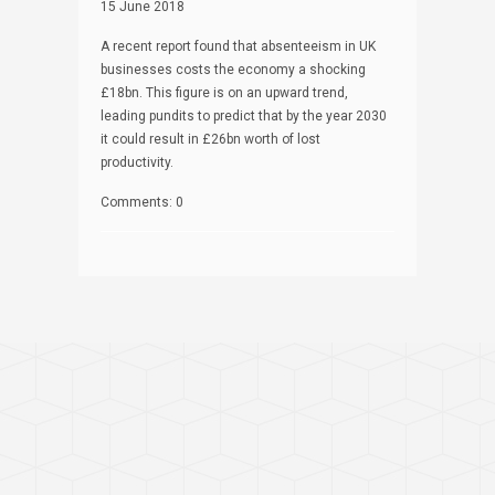
15 June 2018
A recent report found that absenteeism in UK
businesses costs the economy a shocking
£18bn. This figure is on an upward trend,
leading pundits to predict that by the year 2030
it could result in £26bn worth of lost
productivity.
Comments: 0