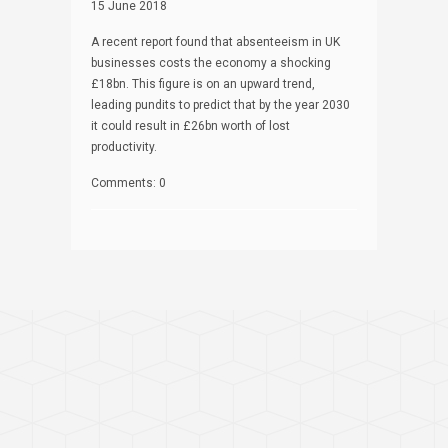
15 June 2018
A recent report found that absenteeism in UK
businesses costs the economy a shocking
£18bn. This figure is on an upward trend,
leading pundits to predict that by the year 2030
it could result in £26bn worth of lost
productivity.
Comments: 0