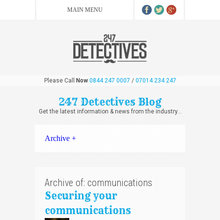
Please Call
Now
0844 247 0007
/
07014 234 247
247 Detectives Blog
Get the latest information & news from the industry...
Archive +
Archive of: communications
Securing your
communications