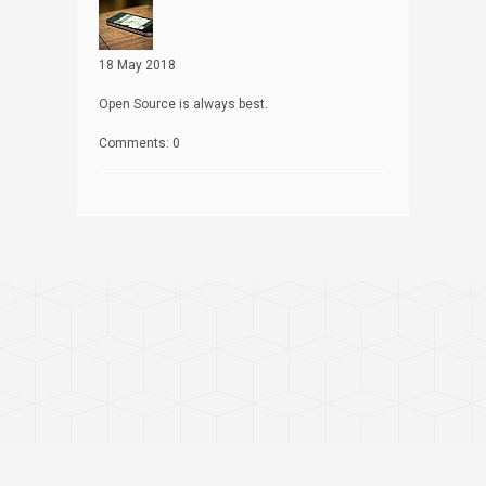
18 May 2018
Open Source is always best.
Comments: 0