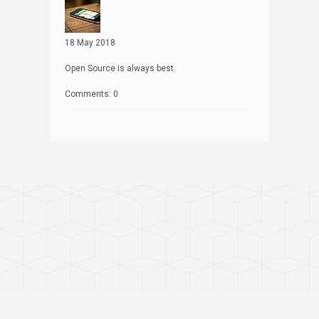
18 May 2018
Open Source is always best.
Comments: 0