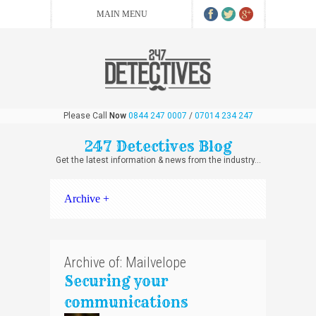
Please Call
Now
0844 247 0007
/
07014 234 247
247 Detectives Blog
Get the latest information & news from the industry...
Archive +
Archive of: Mailvelope
Securing your
communications