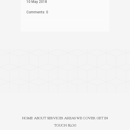
10 May 2018
Comments: 0
HOME
ABOUT
SERVICES
AREAS WE COVER
GET IN
TOUCH
BLOG