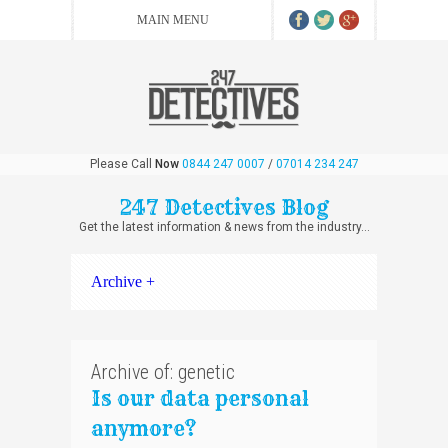
Please Call
Now
0844 247 0007
/
07014 234 247
247 Detectives Blog
Get the latest information & news from the industry...
Archive +
Archive of: genetic
Is our data personal
anymore?