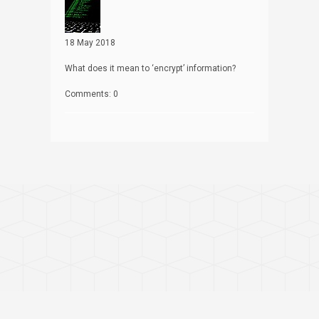
18 May 2018
What does it mean to ‘encrypt’ information?
Comments: 0