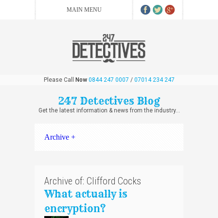
Please Call
Now
0844 247 0007
/
07014 234 247
247 Detectives Blog
Get the latest information & news from the industry...
Archive +
Archive of: Clifford Cocks
What actually is
encryption?