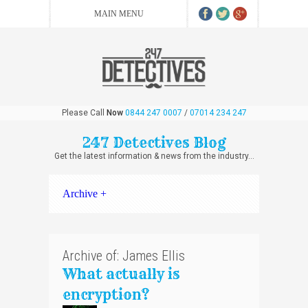
Please Call
Now
0844 247 0007
/
07014 234 247
247 Detectives Blog
Get the latest information & news from the industry...
Archive +
Archive of: James Ellis
What actually is
encryption?