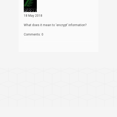
18 May 2018
What does it mean to ‘encrypt’ information?
Comments: 0