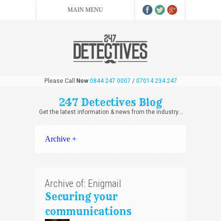
Please Call
Now
0844 247 0007
/
07014 234 247
247 Detectives Blog
Get the latest information & news from the industry...
Archive +
Archive of: Enigmail
Securing your
communications