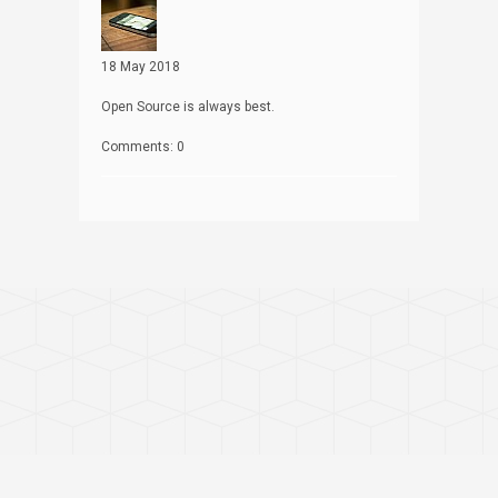
18 May 2018
Open Source is always best.
Comments: 0