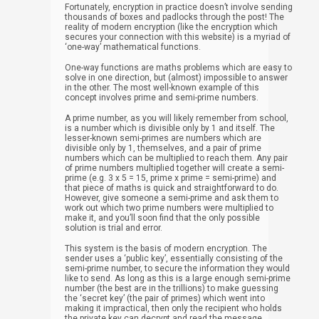
Fortunately, encryption in practice doesn’t involve sending
thousands of boxes and padlocks through the post! The
reality of modern encryption (like the encryption which
secures your connection with this website) is a myriad of
‘one-way’ mathematical functions.
One-way functions are maths problems which are easy to
solve in one direction, but (almost) impossible to answer
in the other. The most well-known example of this
concept involves prime and semi-prime numbers.
A prime number, as you will likely remember from school,
is a number which is divisible only by 1 and itself. The
lesser-known semi-primes are numbers which are
divisible only by 1, themselves, and a pair of prime
numbers which can be multiplied to reach them. Any pair
of prime numbers multiplied together will create a semi-
prime (e.g. 3 x 5 = 15, prime x prime = semi-prime) and
that piece of maths is quick and straightforward to do.
However, give someone a semi-prime and ask them to
work out which two prime numbers were multiplied to
make it, and you’ll soon find that the only possible
solution is trial and error.
This system is the basis of modern encryption. The
sender uses a ‘public key’, essentially consisting of the
semi-prime number, to secure the information they would
like to send. As long as this is a large enough semi-prime
number (the best are in the trillions) to make guessing
the ‘secret key’ (the pair of primes) which went into
making it impractical, then only the recipient who holds
the private key can decrypt and read the message.