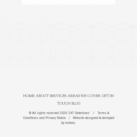
HOME
ABOUT
SERVICES
AREAS WE COVER
GET IN
TOUCH
BLOG
© All rights reserved 2026 '247 Detectives'
/
Terms &
Conditions
and
Privacy Notice
/
Website designed & devloped
by
evokeu