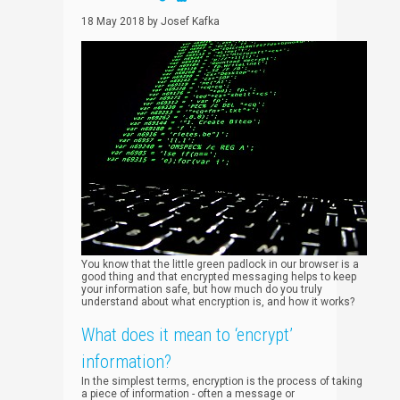
18 May 2018
by
Josef Kafka
You know that the little green padlock in our browser is a
good thing and that encrypted messaging helps to keep
your information safe, but how much do you truly
understand about what encryption is, and how it works?
What does it mean to ‘encrypt’
information?
In the simplest terms, encryption is the process of taking
a piece of information - often a message or