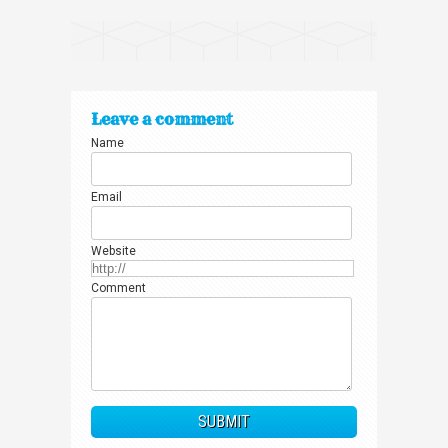
Leave a comment
Name
Email
Website
Comment