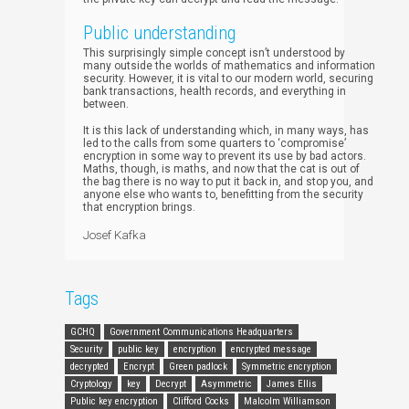
Public understanding
This surprisingly simple concept isn’t understood by
many outside the worlds of mathematics and information
security. However, it is vital to our modern world, securing
bank transactions, health records, and everything in
between.
It is this lack of understanding which, in many ways, has
led to the calls from some quarters to ‘compromise’
encryption in some way to prevent its use by bad actors.
Maths, though, is maths, and now that the cat is out of
the bag there is no way to put it back in, and stop you, and
anyone else who wants to, benefitting from the security
that encryption brings.
Josef Kafka
Tags
GCHQ
Government Communications Headquarters
Security
public key
encryption
encrypted message
decrypted
Encrypt
Green padlock
Symmetric encryption
Cryptology
key
Decrypt
Asymmetric
James Ellis
Public key encryption
Clifford Cocks
Malcolm Williamson