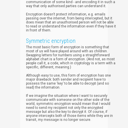
communication of some kind - and encoding it in such a
way that only authorised parties can understand it.
Encryption doesn’t protect information, e.g. emails
passing over the internet, from being intercepted, but it
does mean that an unauthorised person will not be able
to read or understand the information even if they have it
in front of them.
Symmetric encryption
The most basic form of encryption is something that
most of us will have played around with as children.
Swapping letters for numbers using a straightforward
alphabet chart is a form of encryption. (And not, as most
people call it, a code, which in cryptology is a term with a
specific, different, meaning.)
Although easy to use, this form of encryption has one
major drawback: both sender and recipient have to
possess the same ‘key’ to be able to decrypt (and so
read) the information.
If we imagine the situation where I want to securely
communicate with someone on the other side of the
world, symmetric encryption would mean that I would
need to send my recipient not only the encrypted
message but also the key to decrypt it. Of course, if
anyone intercepts both of those items while they are in
transit, my message is no longer secure.