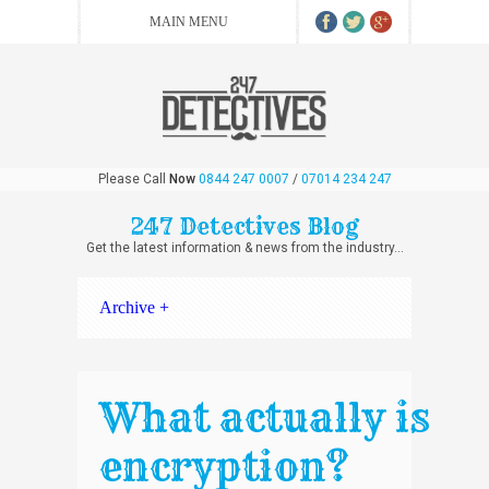
Please Call
Now
0844 247 0007
/
07014 234 247
247 Detectives Blog
Get the latest information & news from the industry...
Archive +
What actually is
encryption?