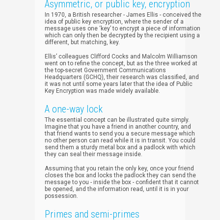
Asymmetric, or public key, encryption
In 1970, a British researcher - James Ellis - conceived the
idea of public key encryption, where the sender of a
message uses one ‘key’ to encrypt a piece of information
which can only then be decrypted by the recipient using a
different, but matching, key.
Ellis’ colleagues Clifford Cocks and Malcolm Williamson
went on to refine the concept, but as the three worked at
the top-secret Government Communications
Headquarters (GCHQ), their research was classified, and
it was not until some years later that the idea of Public
Key Encryption was made widely available.
A one-way lock
The essential concept can be illustrated quite simply.
Imagine that you have a friend in another country, and
that friend wants to send you a secure message which
no other person can read while it is in transit. You could
send them a sturdy metal box and a padlock with which
they can seal their message inside.
Assuming that you retain the only key, once your friend
closes the box and locks the padlock they can send the
message to you - inside the box - confident that it cannot
be opened, and the information read, until it is in your
possession.
Primes and semi-primes